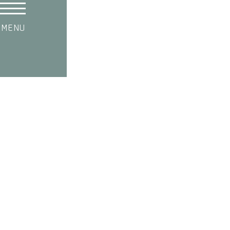
MENU
SHOP